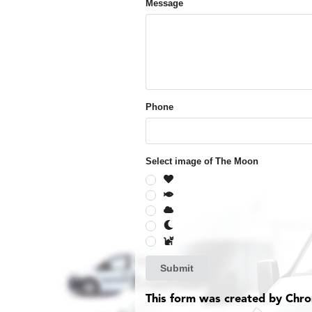
Message
Phone
Select image of The Moon
Submit
This form was created by Chr