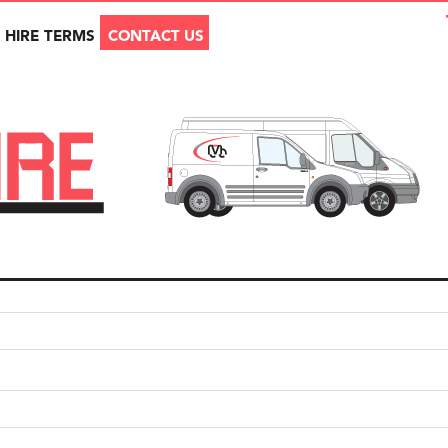
HIRE TERMS
CONTACT US