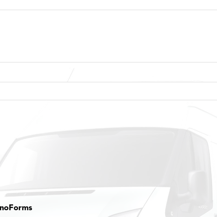
onoForms