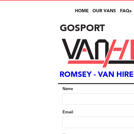
HOME
OUR VANS
FAQs
GOSPORT
ROMSEY
- VAN HIRE
Name
Email