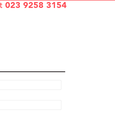
t
023 9258 3154