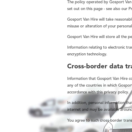
The policy operated by Gosport Van H
set out on this page - see also our Pr
Gosport Van Hire will take reasonabl
misuse or alteration of your personal
Gosport Van Hire will store all the p
Information relating to electronic tra
encryption technology.
Cross-border data tr
Information that Gosport Van Hire c
any of the countries in which Gospor
accordance with this privacy policy.
In addition, personal information tha
internet and may be available around
You agree to such cross-border trans