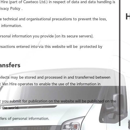
ire (part of Cawteco Ltd.) in respect of data and data handling is
ivacy Policy .
e technical and organisational precautions to prevent the loss,
 information.
ersonal information you provide [on its secure servers].
nsactions entered into via this website will be
protected by
ansfers
ollects may be stored and processed in and transferred between
t Van Hire operates to enable the use of the information in
t you submit for publication on the website will be published on the
 the world.
fers of personal information.