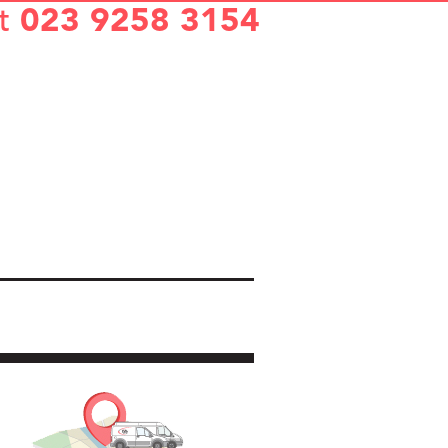
t
023 9258 3154