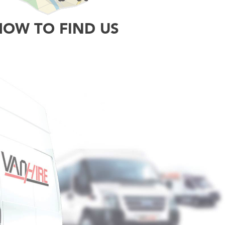
HOW TO FIND US