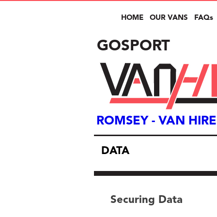
HOME
OUR VANS
FAQs
GOSPORT
ROMSEY
- VAN HIRE
DATA
Securing Data