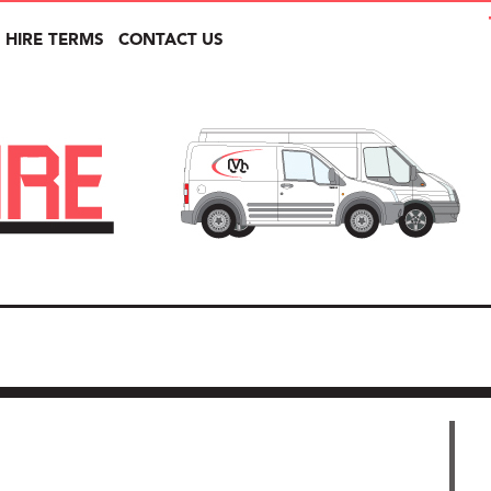
HIRE TERMS
CONTACT US